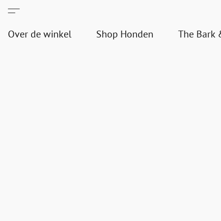
Over de winkel
Shop Honden
The Bark 