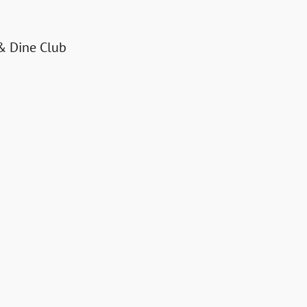
& Dine Club