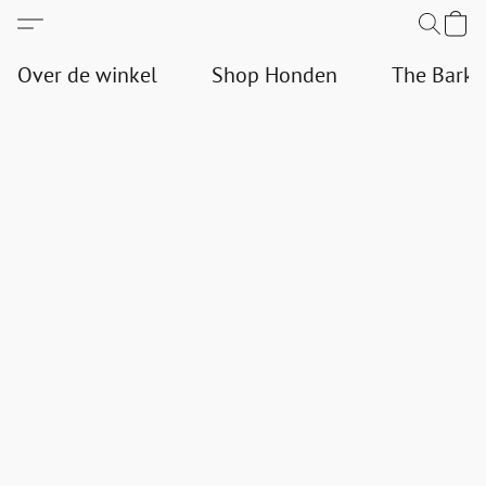
Over de winkel
Shop Honden
The Bark 