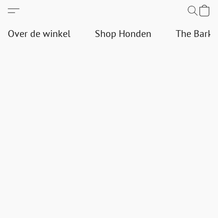
Over de winkel
Shop Honden
The Bark 