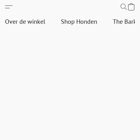
Over de winkel
Shop Honden
The Bark 